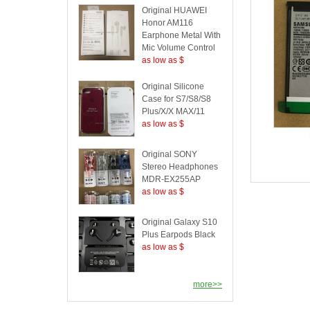
Original HUAWEI
Honor AM116
Earphone Metal With
Mic Volume Control
as low as $
Original Silicone
Case for S7/S8/S8
Plus/X/X MAX/11
as low as $
Original SONY
Stereo Headphones
MDR-EX255AP
as low as $
Original Galaxy S10
Plus Earpods Black
as low as $
more>>