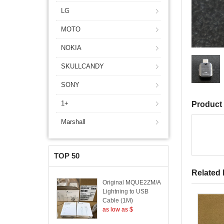
LG
MOTO
NOKIA
SKULLCANDY
SONY
1+
Product 
Marshall
TOP 50
Related
Original MQUE2ZM/A
Lightning to USB
Cable (1M)
as low as $