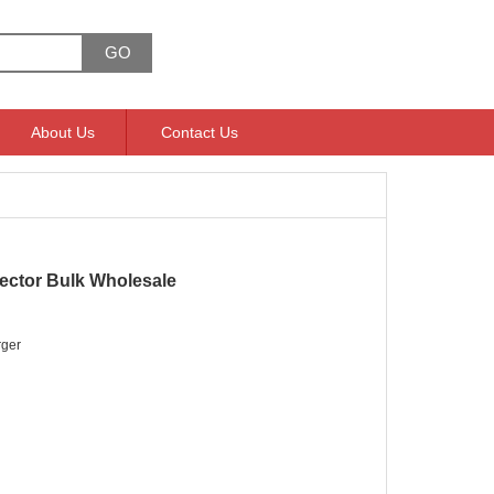
About Us
Contact Us
ctor Bulk Wholesale
ger