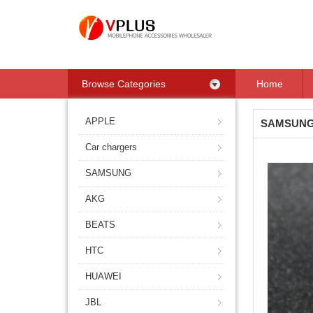
Browse Categories
Home
APPLE
SAMSUN
Car chargers
SAMSUNG
AKG
BEATS
HTC
HUAWEI
JBL