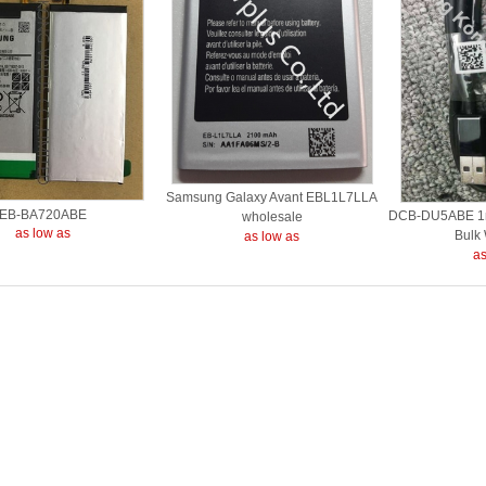
Samsung Galaxy Avant EBL1L7LLA
EB-BA720ABE
DCB-DU5ABE 1m
wholesale
as low as
Bulk
as low as
as