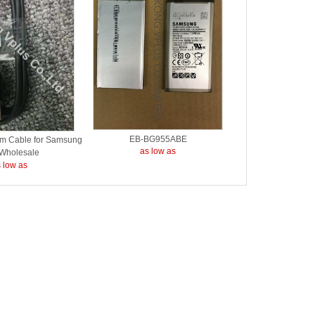
EB-BG955ABE
 Cable for Samsung
as low as
 Wholesale
 low as