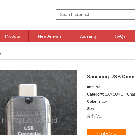
Produts
New Arrivals
Warranty
FAQs
G
Samsung USB Conne
Item No.
:
Category
: SAMSUNG » Char
Color
: Black
Size
:
分享按钮
Inquiry Now