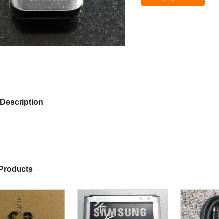
Description
 Products